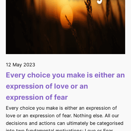
12 May 2023
Every choice you make is either an
expression of love or an
expression of fear
Every choice you make is either an expression of
love or an expression of fear. Nothing else. All our
decisions and actions can ultimately be categorised
into two fundamental motivations: Love or Fear.