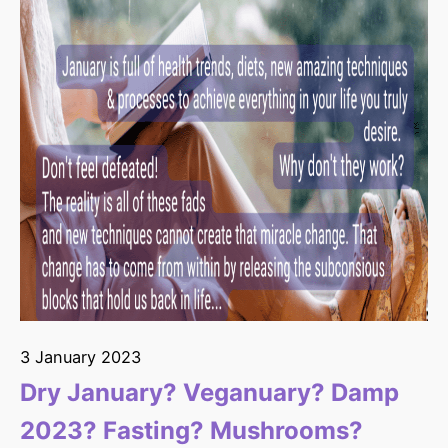
3 January 2023
Dry January? Veganuary? Damp
2023? Fasting? Mushrooms?