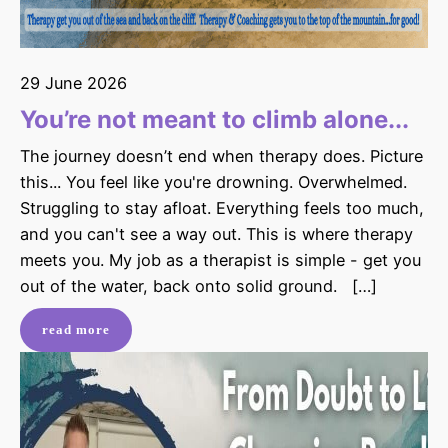
29 June 2026
You’re not meant to climb alone...
The journey doesn’t end when therapy does. Picture
this... You feel like you're drowning. Overwhelmed.
Struggling to stay afloat. Everything feels too much,
and you can't see a way out. This is where therapy
meets you. My job as a therapist is simple - get you
out of the water, back onto solid ground. […]
read more