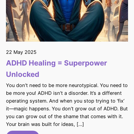
22 May 2025
ADHD Healing = Superpower
Unlocked
You don’t need to be more neurotypical. You need to
be more you! ADHD isn’t a disorder. It’s a different
operating system. And when you stop trying to ‘fix’
it—magic happens. You don’t grow out of ADHD. But
you can grow out of the shame that comes with it.
Your brain was built for ideas, […]