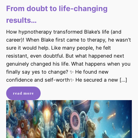
From doubt to life-changing
results…
How hypnotherapy transformed Blake’s life (and
career)! When Blake first came to therapy, he wasn’t
sure it would help. Like many people, he felt
resistant, even doubtful. But what happened next
genuinely changed his life. What happens when you
finally say yes to change? ✨ He found new
confidence and self-worth✨ He secured a new […]
read more