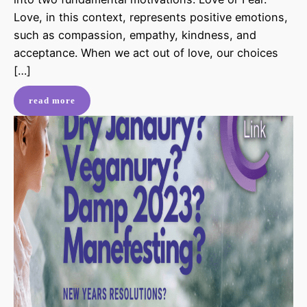
Love, in this context, represents positive emotions,
such as compassion, empathy, kindness, and
acceptance. When we act out of love, our choices
[…]
read more