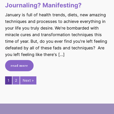
Journaling? Manifesting?
January is full of health trends, diets, new amazing
techniques and processes to achieve everything in
your life you truly desire. We're bombarded with
miracle cures and transformation techniques this
time of year. But, do you ever find you're left feeling
defeated by all of these fads and techniques? Are
you left feeling like there's […]
read more
1
2
Next »