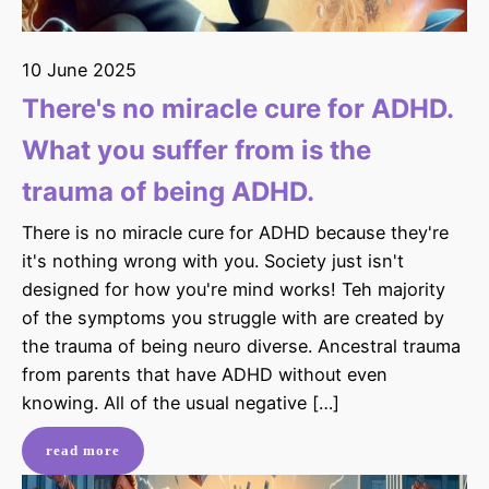
10 June 2025
There's no miracle cure for ADHD.
What you suffer from is the
trauma of being ADHD.
There is no miracle cure for ADHD because they're
it's nothing wrong with you. Society just isn't
designed for how you're mind works! Teh majority
of the symptoms you struggle with are created by
the trauma of being neuro diverse. Ancestral trauma
from parents that have ADHD without even
knowing. All of the usual negative […]
read more