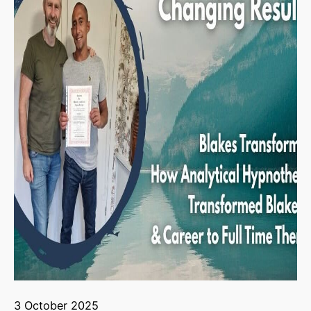
3 October 2025