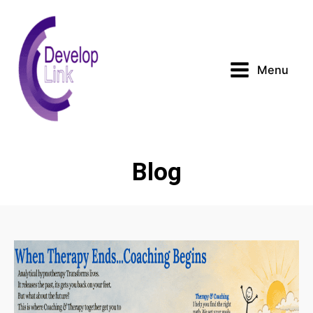
Menu
Blog