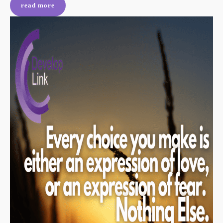
read more