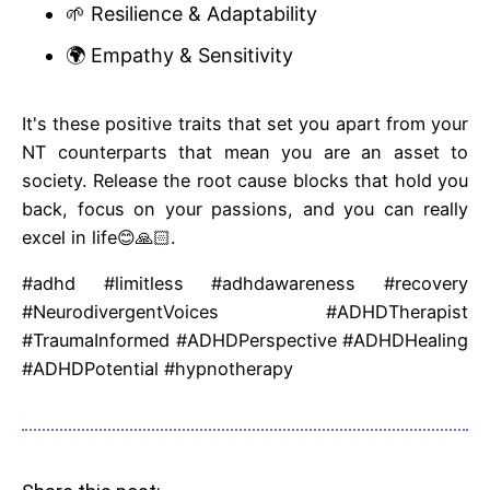
🌱 Resilience & Adaptability
🌍 Empathy & Sensitivity
It's these positive traits that set you apart from your
NT counterparts that mean you are an asset to
society. Release the root cause blocks that hold you
back, focus on your passions, and you can really
excel in life😊🙏🏻.
#adhd #limitless #adhdawareness #recovery
#NeurodivergentVoices #ADHDTherapist
#TraumaInformed #ADHDPerspective #ADHDHealing
#ADHDPotential #hypnotherapy