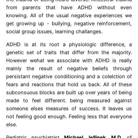
from parents that have ADHD without even
knowing. All of the usual negative experiences we
get growing up - bullying, negative reinforcement,
social group issues, learning challanges.
ADHD is at its root a physiologic difference, a
genetic set of traits that differ from the majority.
However wehat we associate with ADHD is really
mainly the result of negative beliefs through
persistant negative conditioning and a colelction of
fears and reactions that hold us back. All of these
subconsuous blocks are built up over years of being
made to feel different. being measured against
someone elses measures of success. It leaves us
not feeling good enough. Feeling less that everyone
else.
Pediatric psychiatrist
Michael Jellinek, M.D
. of