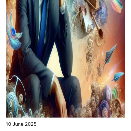
10 June 2025