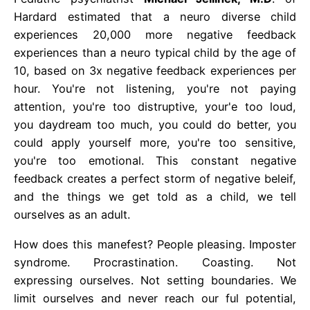
Hardard estimated that a neuro diverse child
experiences 20,000 more negative feedback
experiences than a neuro typical child by the age of
10, based on 3x negative feedback experiences per
hour. You're not listening, you're not paying
attention, you're too distruptive, your'e too loud,
you daydream too much, you could do better, you
could apply yourself more, you're too sensitive,
you're too emotional. This constant negative
feedback creates a perfect storm of negative beleif,
and the things we get told as a child, we tell
ourselves as an adult.
How does this manefest? People pleasing. Imposter
syndrome. Procrastination. Coasting. Not
expressing ourselves. Not setting boundaries. We
limit ourselves and never reach our ful potential,