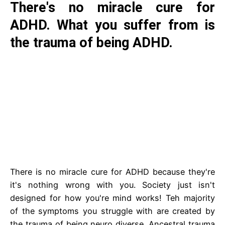
There's no miracle cure for
ADHD. What you suffer from is
the trauma of being ADHD.
There is no miracle cure for ADHD because they're
it's nothing wrong with you. Society just isn't
designed for how you're mind works! Teh majority
of the symptoms you struggle with are created by
the trauma of being neuro diverse. Ancestral trauma