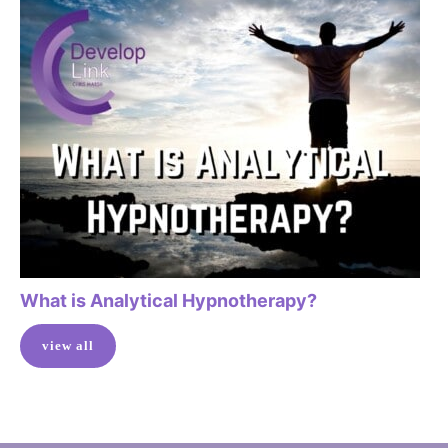
What is Analytical Hypnotherapy?
view all