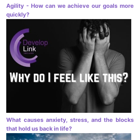
Agility - How can we achieve our goals more
quickly?
What causes anxiety, stress, and the blocks
that hold us back in life?