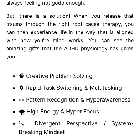
always feeling not godo enough.
But, there is a solution! When you release that
trauma through the right root cause therapy, you
can then experience life in the way that is aligned
with how you're mind works. You can see the
amazing gifts that the ADHD physiology has given
you -
🧠 Creative Problem Solving
🔄 Rapid Task Switching & Multitasking
👀 Pattern Recognition & Hyperawareness
🌪️ High Energy & Hyper Focus
🔍 Divergent Perspective / System-
Breaking Mindset