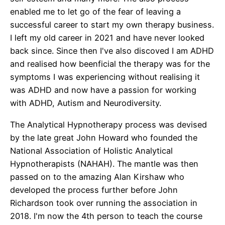
enabled me to let go of the fear of leaving a
successful career to start my own therapy business.
I left my old career in 2021 and have never looked
back since. Since then I've also discoved I am ADHD
and realised how beenficial the therapy was for the
symptoms I was experiencing without realising it
was ADHD and now have a passion for working
with ADHD, Autism and Neurodiversity.
The Analytical Hypnotherapy process was devised
by the late great John Howard who founded the
National Association of Holistic Analytical
Hypnotherapists (NAHAH). The mantle was then
passed on to the amazing Alan Kirshaw who
developed the process further before John
Richardson took over running the association in
2018. I'm now the 4th person to teach the course