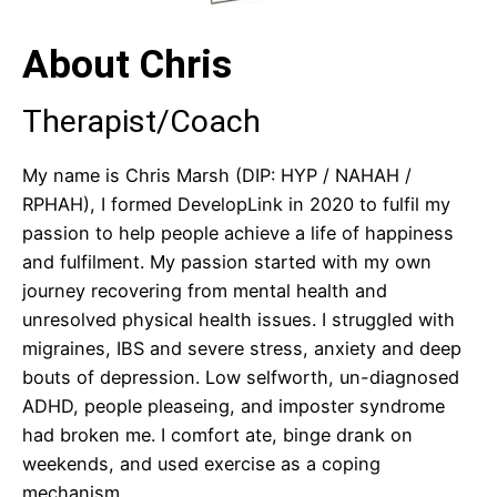
About Chris
Therapist/Coach
My name is Chris Marsh (DIP: HYP / NAHAH /
RPHAH), I formed DevelopLink in 2020 to fulfil my
passion to help people achieve a life of happiness
and fulfilment. My passion started with my own
journey recovering from mental health and
unresolved physical health issues. I struggled with
migraines, IBS and severe stress, anxiety and deep
bouts of depression. Low selfworth, un-diagnosed
ADHD, people pleaseing, and imposter syndrome
had broken me. I comfort ate, binge drank on
weekends, and used exercise as a coping
mechanism.