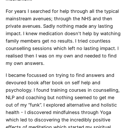
For years I searched for help through all the typical
mainstream avenues; through the NHS and then
private avenues. Sadly nothing made any lasting
impact. I knew medication doesn't help by watching
family members get no results. I tried countless
counselling sessions which left no lasting impact. I
realised then I was on my own and needed to find
my own answers.
I became focussed on trying to find answers and
devoured book after book on self help and
psychology. I found training courses in counselling,
NLP and coaching but nothing seemed to get me
out of my “funk”. I explored alternative and holistic
health - I discovered mindfulness through Yoga
which led to discovering the incredibly positive
effects of meditation which started my spiritual