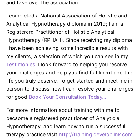
and take over the association.
I completed a National Association of Holistic and
Analytical Hypnotherapy diploma in 2019; I am a
Registererd Practitioner of Holistic Analytical
Hypnotherapy (RPHAH). Since receiving my diploma
I have been achieving some incredible results with
my clients, a selection of which you can see in my
Testimonies
. I look forward to helping you resolve
your challenges and help you find fulfilment and the
life you truly deserve. To get started and meet me in
person to discuss how I can resolve your challenges
for good
Book Your Consultation Today...
For more information about training with me to
becaome a registered practitioner of Analyticial
Hypnotherapy, and learn how to run a successful
therapy practice visit
http://training.developlink.com