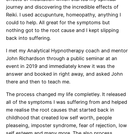
journey and discovering the incredible effects of
Reiki. I used accupunture, homeopathy, anything I
could to help. All great for the symptoms but
nothing got to the root cause and I kept slipping
back into suffering.
I met my Analytical Hypnotherapy coach and mentor
John Richardson through a public seminar at an
event in 2019 and immediately knew it was the
answer and booked in right away, and asked John
there and then to teach me.
The process changed my life completley. It released
all of the symptoms I was suffering from and helped
me realise the root causes that started back in
childhood that created low self worth, people
pleaseing, imposter syndrome, fear of rejection, low
self esteem and many more. The also process