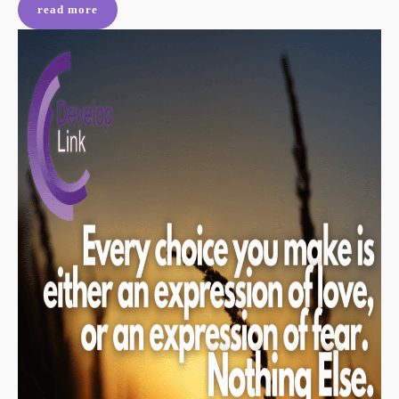
read more