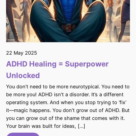
22 May 2025
ADHD Healing = Superpower
Unlocked
You don’t need to be more neurotypical. You need to
be more you! ADHD isn’t a disorder. It’s a different
operating system. And when you stop trying to ‘fix’
it—magic happens. You don’t grow out of ADHD. But
you can grow out of the shame that comes with it.
Your brain was built for ideas, […]