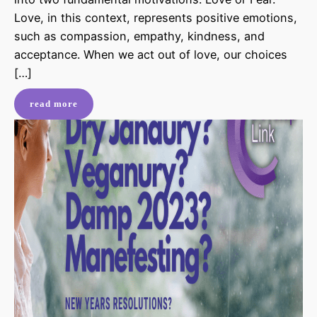
Love, in this context, represents positive emotions,
such as compassion, empathy, kindness, and
acceptance. When we act out of love, our choices
[…]
read more