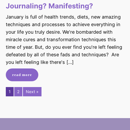
Journaling? Manifesting?
January is full of health trends, diets, new amazing
techniques and processes to achieve everything in
your life you truly desire. We're bombarded with
miracle cures and transformation techniques this
time of year. But, do you ever find you're left feeling
defeated by all of these fads and techniques? Are
you left feeling like there's […]
read more
1
2
Next »