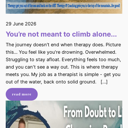
29 June 2026
You’re not meant to climb alone...
The journey doesn’t end when therapy does. Picture
this... You feel like you're drowning. Overwhelmed.
Struggling to stay afloat. Everything feels too much,
and you can't see a way out. This is where therapy
meets you. My job as a therapist is simple - get you
out of the water, back onto solid ground. […]
read more