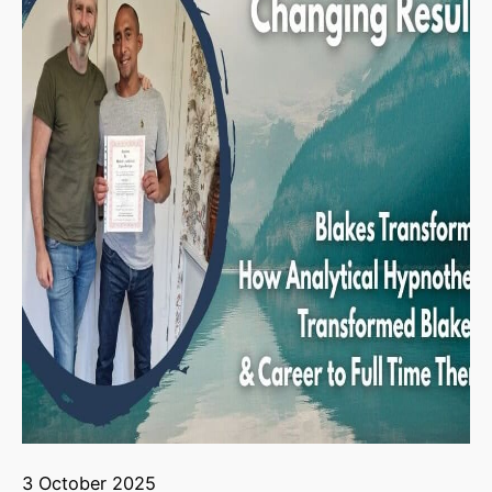
3 October 2025