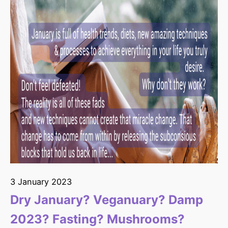
3 January 2023
Dry January? Veganuary? Damp
2023? Fasting? Mushrooms?