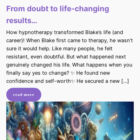
From doubt to life-changing
results…
How hypnotherapy transformed Blake’s life (and
career)! When Blake first came to therapy, he wasn’t
sure it would help. Like many people, he felt
resistant, even doubtful. But what happened next
genuinely changed his life. What happens when you
finally say yes to change? ✨ He found new
confidence and self-worth✨ He secured a new […]
read more