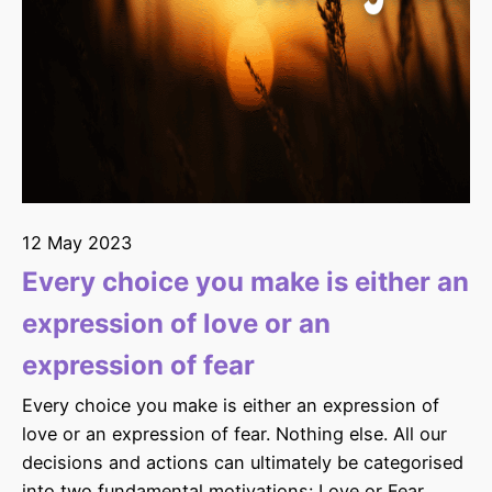
12 May 2023
Every choice you make is either an
expression of love or an
expression of fear
Every choice you make is either an expression of
love or an expression of fear. Nothing else. All our
decisions and actions can ultimately be categorised
into two fundamental motivations: Love or Fear.