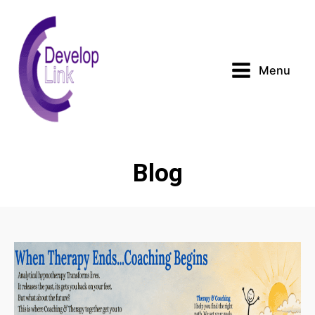
Menu
Blog