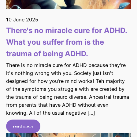
10 June 2025
There's no miracle cure for ADHD.
What you suffer from is the
trauma of being ADHD.
There is no miracle cure for ADHD because they're
it's nothing wrong with you. Society just isn't
designed for how you're mind works! Teh majority
of the symptoms you struggle with are created by
the trauma of being neuro diverse. Ancestral trauma
from parents that have ADHD without even
knowing. All of the usual negative […]
read more